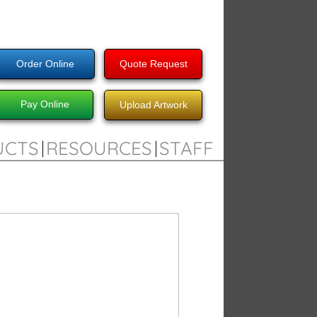
Order Online
Quote Request
Pay Online
Upload Artwork
UCTS
RESOURCES
STAFF