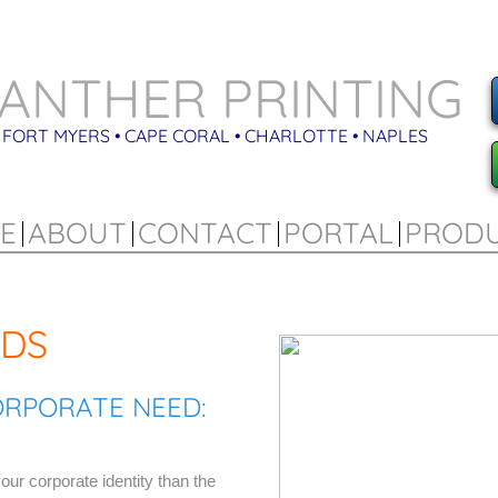
ANTHER PRINTING
FORT MYERS • CAPE CORAL • CHARLOTTE • NAPLES
E
ABOUT
CONTACT
PORTAL
PROD
RDS
ORPORATE NEED:
our corporate identity than the