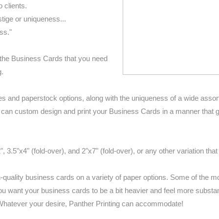
 clients.
ige or uniqueness...
ss."
e the Business Cards that you need
g.
zes and paperstock options, along with the uniqueness of a wide assor
g can custom design and print your Business Cards in a manner that g
3.5"x4" (fold-over), and 2"x7" (fold-over), or any other variation tha
-quality business cards on a variety of paper options. Some of the 
u want your business cards to be a bit heavier and feel more substan
 Whatever your desire, Panther Printing can accommodate!