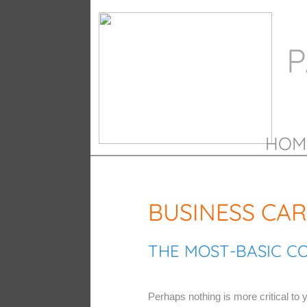
P
HOM
BUSINESS CA
THE MOST-BASIC C
Perhaps nothing is more critical to y