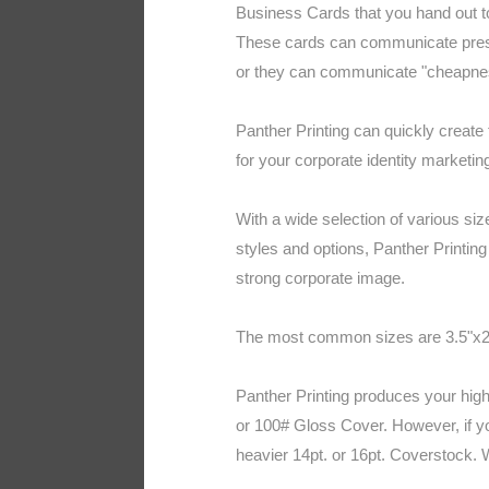
Business Cards that you hand out to
These cards can communicate prest
or they can communicate "cheapne
Panther Printing can quickly creat
for your corporate identity marketin
With a wide selection of various si
styles and options, Panther Printin
strong corporate image.
The most common sizes are 3.5"x2", 
Panther Printing produces your high
or 100# Gloss Cover. However, if yo
heavier 14pt. or 16pt. Coverstock.