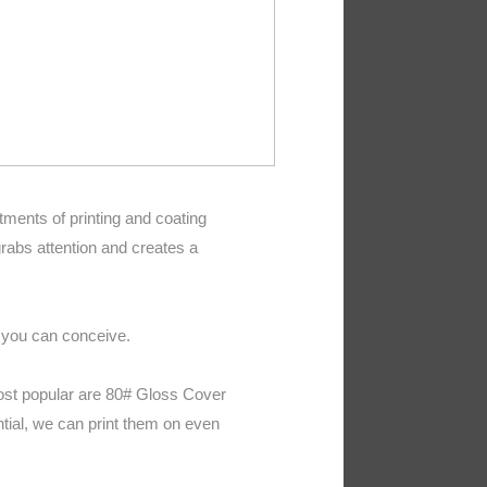
tments of printing and coating
rabs attention and creates a
t you can conceive.
most popular are 80# Gloss Cover
tial, we can print them on even